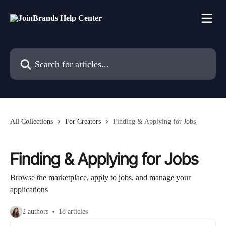
Skip to main content
Search for articles...
All Collections
For Creators
Finding & Applying for Jobs
Finding & Applying for Jobs
Browse the marketplace, apply to jobs, and manage your
applications
2 authors
18 articles