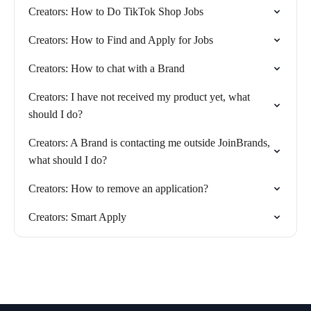
Creators: How to Do TikTok Shop Jobs
Creators: How to Find and Apply for Jobs
Creators: How to chat with a Brand
Creators: I have not received my product yet, what
should I do?
Creators: A Brand is contacting me outside JoinBrands,
what should I do?
Creators: How to remove an application?
Creators: Smart Apply