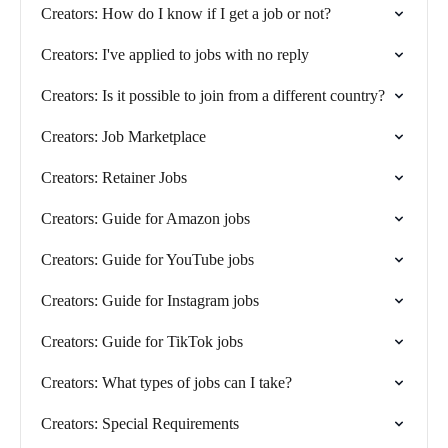
Creators: How do I know if I get a job or not?
Creators: I've applied to jobs with no reply
Creators: Is it possible to join from a different country?
Creators: Job Marketplace
Creators: Retainer Jobs
Creators: Guide for Amazon jobs
Creators: Guide for YouTube jobs
Creators: Guide for Instagram jobs
Creators: Guide for TikTok jobs
Creators: What types of jobs can I take?
Creators: Special Requirements