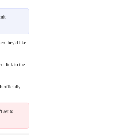
mit 
eo they'd like 
t link to the 
 officially 
 set to 