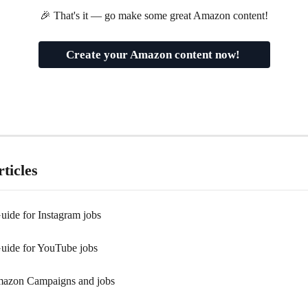
🎉 That's it — go make some great Amazon content!
Create your Amazon content now! 
ticles
uide for Instagram jobs
Guide for YouTube jobs
mazon Campaigns and jobs