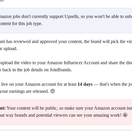
mazon jobs don't currently support Upsells, so you won't be able to sub
ontent for this job type.
am has reviewed and approved your content, the brand will pick the vid
ur upload.
upload the video to your Amazon Influencer Account and share the direc
 back in the job details on JoinBrands.
 live on your Amazon account for at least 
14 days
 — that's when the job
your earnings are released. 🤑
nt:
 Your content will be public, so make sure your Amazon account isn't
hat way brands and potential viewers can see your amazing work! 🤩