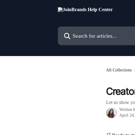
Skip to main content
Search for articles...
All Collections
Creato
Let us show yo
Written 
April 24