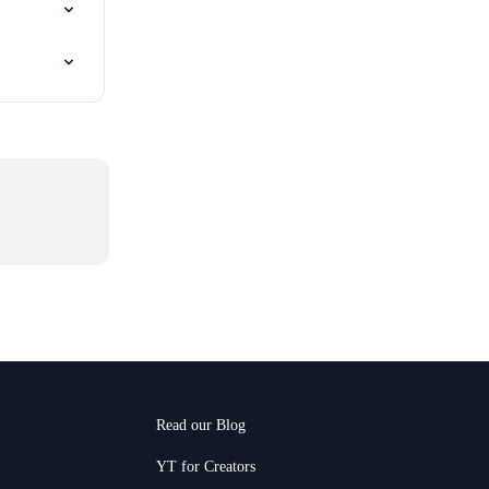
Read our Blog
YT for Creators