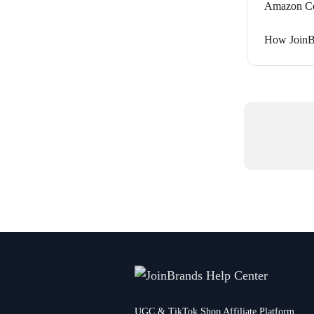
Amazon Cer
How JoinB
UGC & TikTok Shop Affiliate Platform