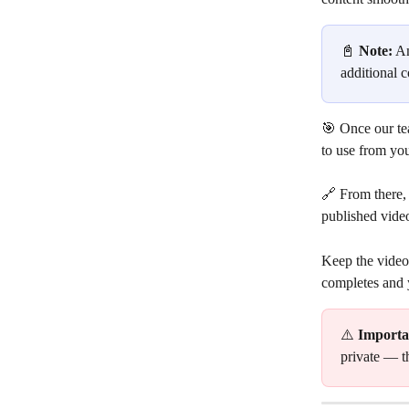
📓 
Note:
 A
additional c
🎯 Once our te
to use from yo
🔗 From there, 
published video
Keep the video
completes and 
⚠️ 
Importa
private — t