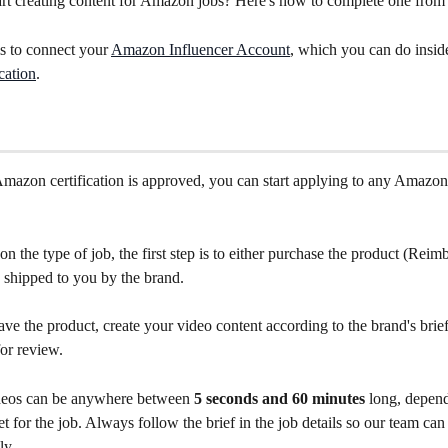
rt creating content for Amazon jobs? Here's how to complete one from st
is to connect your 
Amazon Influencer Account
, which you can do insid
cation
.
azon certification is approved, you can start applying to any Amazon
 the type of job, the first step is to either purchase the product (Reim
be shipped to you by the brand.
e the product, create your video content according to the brand's brief
or review.
eos can be anywhere between 
5 seconds and 60 minutes
 long, depen
et for the job. Always follow the brief in the job details so our team ca
ly.