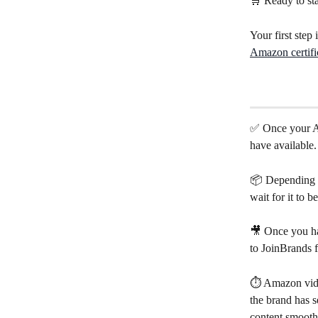
🛒 Ready to sta
Your first step 
Amazon certifi
✅ Once your Am
have available.
📦 Depending on
wait for it to 
🎥 Once you hav
to JoinBrands f
⏱️ Amazon vid
the brand has s
content smooth