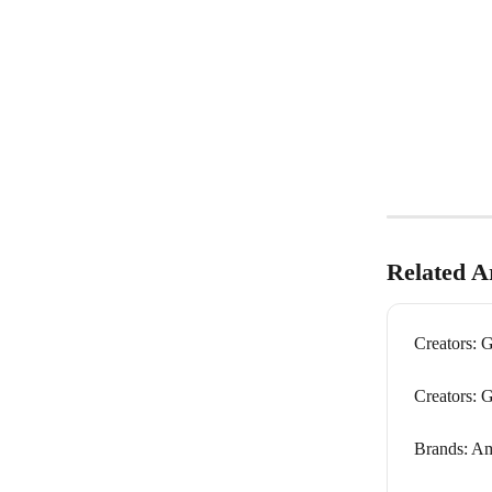
Related Ar
Creators: G
Creators: 
Brands: A