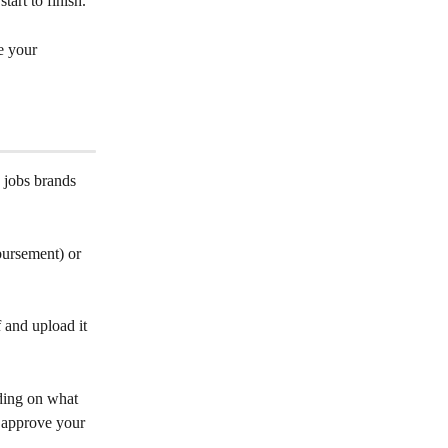
art to finish. 
e your 
 jobs brands 
bursement) or 
 and upload it 
ding on what 
n approve your 