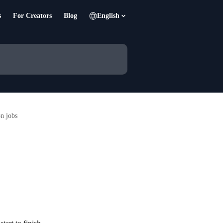
s
For Creators
Blog
English
n jobs