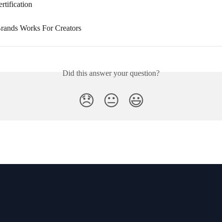
tification
rands Works For Creators
Did this answer your question?
😞
😐
😃