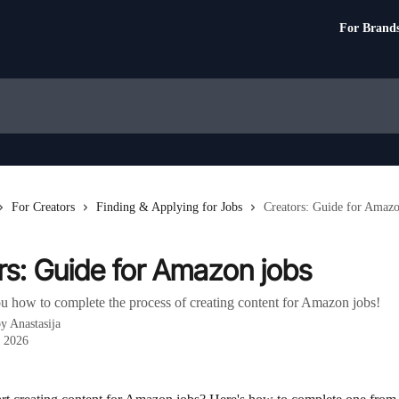
For Brand
For Creators
Finding & Applying for Jobs
Creators: Guide for Amazo
rs: Guide for Amazon jobs
u how to complete the process of creating content for Amazon jobs!
by
Anastasija
, 2026