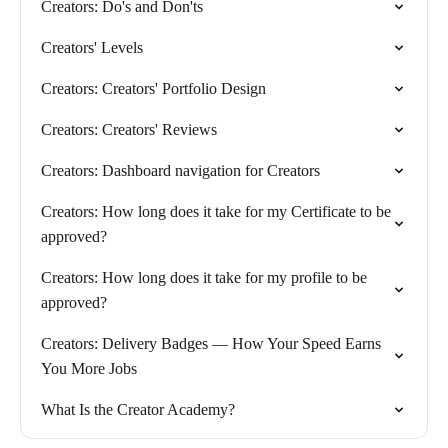
Creators: Do's and Don'ts
Creators' Levels
Creators: Creators' Portfolio Design
Creators: Creators' Reviews
Creators: Dashboard navigation for Creators
Creators: How long does it take for my Certificate to be
approved?
Creators: How long does it take for my profile to be
approved?
Creators: Delivery Badges — How Your Speed Earns
You More Jobs
What Is the Creator Academy?