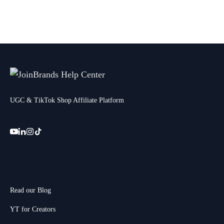
UGC & TikTok Shop Affiliate Platform
Read our Blog
YT for Creators