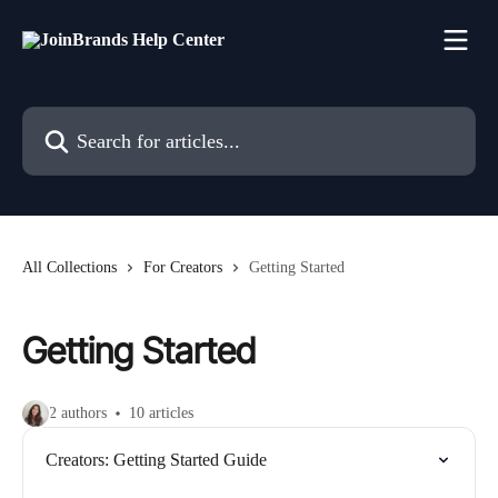
Skip to main content
Search for articles...
All Collections
For Creators
Getting Started
Getting Started
2 authors
10 articles
Creators: Getting Started Guide