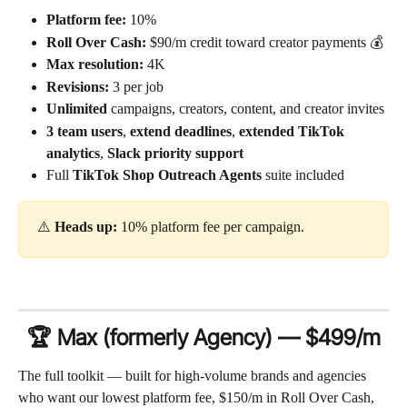
Platform fee:
 10%
Roll Over Cash:
 $90/m credit toward creator payments 💰
Max resolution:
 4K
Revisions:
 3 per job
Unlimited
 campaigns, creators, content, and creator invites
3 team users
, 
extend deadlines
, 
extended TikTok 
analytics
, 
Slack priority support
Full 
TikTok Shop Outreach Agents
 suite included
⚠️ 
Heads up:
 10% platform fee per campaign.
🏆 Max (formerly Agency) — $499/m
The full toolkit — built for high-volume brands and agencies 
who want our lowest platform fee, $150/m in Roll Over Cash, 