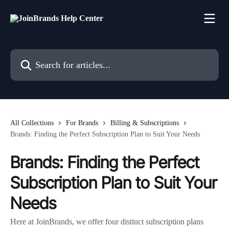
Skip to main content
Search for articles...
All Collections
For Brands
Billing & Subscriptions
Brands: Finding the Perfect Subscription Plan to Suit Your Needs
Brands: Finding the Perfect
Subscription Plan to Suit Your
Needs
Here at JoinBrands, we offer four distinct subscription plans