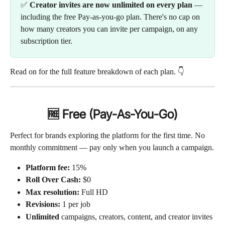
✅ 
Creator invites are now unlimited on every plan
 — 
including the free Pay-as-you-go plan. There's no cap on 
how many creators you can invite per campaign, on any 
subscription tier.
Read on for the full feature breakdown of each plan. 👇
🆓 Free (Pay-As-You-Go)
Perfect for brands exploring the platform for the first time. No 
monthly commitment — pay only when you launch a campaign.
Platform fee:
 15%
Roll Over Cash:
 $0
Max resolution:
 Full HD
Revisions:
 1 per job
Unlimited
 campaigns, creators, content, and creator invites