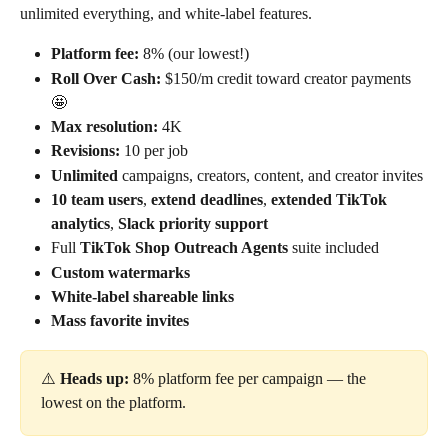
unlimited everything, and white-label features.
Platform fee:
 8% (our lowest!)
Roll Over Cash:
 $150/m credit toward creator payments 
🤩
Max resolution:
 4K
Revisions:
 10 per job
Unlimited
 campaigns, creators, content, and creator invites
10 team users
, 
extend deadlines
, 
extended TikTok 
analytics
, 
Slack priority support
Full 
TikTok Shop Outreach Agents
 suite included
Custom watermarks
White-label shareable links
Mass favorite invites
⚠️ 
Heads up:
 8% platform fee per campaign — the 
lowest on the platform.