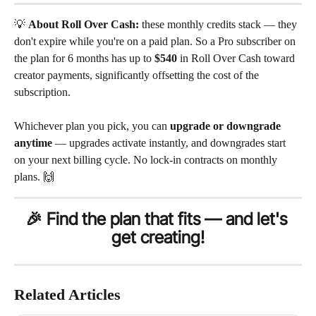
💡 
About Roll Over Cash:
 these monthly credits stack — they 
don't expire while you're on a paid plan. So a Pro subscriber on 
the plan for 6 months has up to 
$540
 in Roll Over Cash toward 
creator payments, significantly offsetting the cost of the 
subscription.
Whichever plan you pick, you can 
upgrade or downgrade 
anytime
 — upgrades activate instantly, and downgrades start 
on your next billing cycle. No lock-in contracts on monthly 
plans. 🙌
🎉 Find the plan that fits — and let's 
get creating!
Related Articles