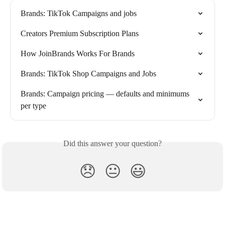
Brands: TikTok Campaigns and jobs
Creators Premium Subscription Plans
How JoinBrands Works For Brands
Brands: TikTok Shop Campaigns and Jobs
Brands: Campaign pricing — defaults and minimums 
per type
Did this answer your question?
😞
😐
😃