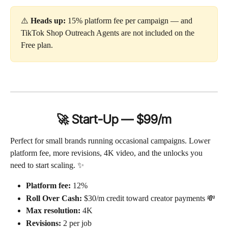
⚠️ 
Heads up:
 15% platform fee per campaign — and 
TikTok Shop Outreach Agents are not included on the 
Free plan.
🚀 Start-Up — $99/m
Perfect for small brands running occasional campaigns. Lower 
platform fee, more revisions, 4K video, and the unlocks you 
need to start scaling. ✨
Platform fee:
 12%
Roll Over Cash:
 $30/m credit toward creator payments 💸
Max resolution:
 4K
Revisions:
 2 per job