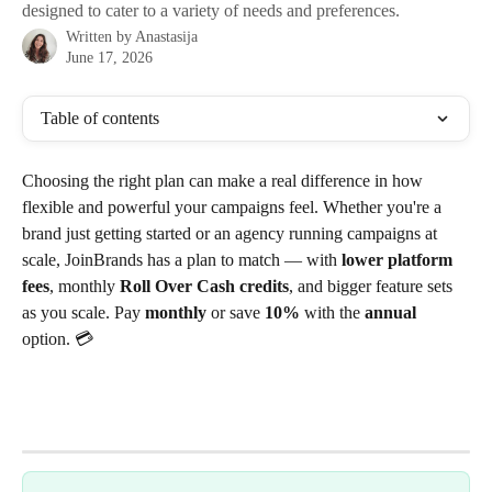
designed to cater to a variety of needs and preferences.
Written by
Anastasija
June 17, 2026
Table of contents
Choosing the right plan can make a real difference in how 
flexible and powerful your campaigns feel. Whether you're a 
brand just getting started or an agency running campaigns at 
scale, JoinBrands has a plan to match — with 
lower platform 
fees
, monthly 
Roll Over Cash credits
, and bigger feature sets 
as you scale. Pay 
monthly
 or save 
10%
 with the 
annual
option. 💳