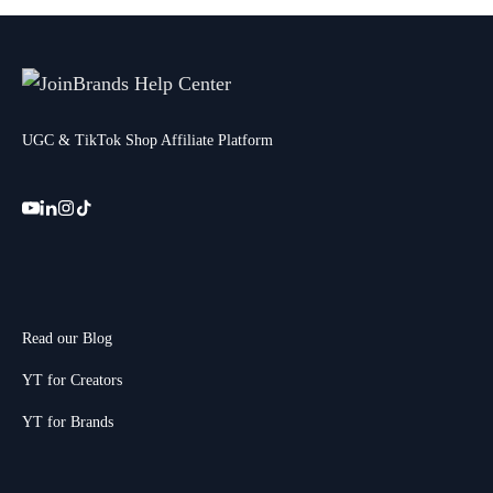
UGC & TikTok Shop Affiliate Platform
Read our Blog
YT for Creators
YT for Brands