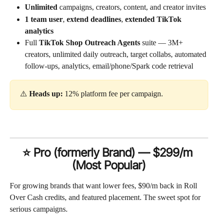
Unlimited
 campaigns, creators, content, and creator invites
1 team user
, 
extend deadlines
, 
extended TikTok 
analytics
Full 
TikTok Shop Outreach Agents
 suite — 3M+ 
creators, unlimited daily outreach, target collabs, automated 
follow-ups, analytics, email/phone/Spark code retrieval
⚠️ 
Heads up:
 12% platform fee per campaign.
⭐ Pro (formerly Brand) — $299/m 
(Most Popular)
For growing brands that want lower fees, $90/m back in Roll 
Over Cash credits, and featured placement. The sweet spot for 
serious campaigns.