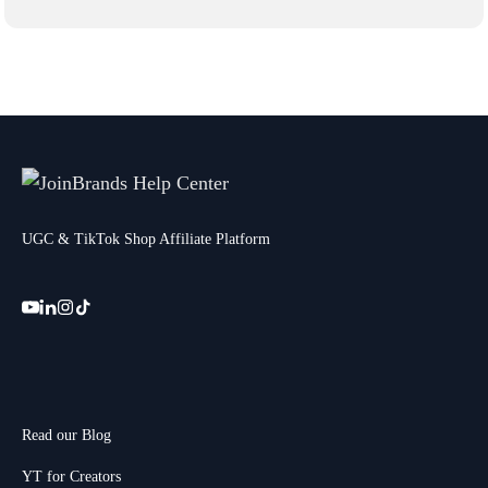
UGC & TikTok Shop Affiliate Platform
Read our Blog
YT for Creators