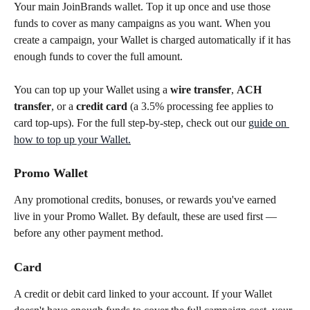
Your main JoinBrands wallet. Top it up once and use those 
funds to cover as many campaigns as you want. When you 
create a campaign, your Wallet is charged automatically if it has 
enough funds to cover the full amount.
You can top up your Wallet using a 
wire transfer
, 
ACH 
transfer
, or a 
credit card
 (a 3.5% processing fee applies to 
card top-ups). For the full step-by-step, check out our 
guide on 
how to top up your Wallet.
Promo Wallet
Any promotional credits, bonuses, or rewards you've earned 
live in your Promo Wallet. By default, these are used first — 
before any other payment method.
Card
A credit or debit card linked to your account. If your Wallet 