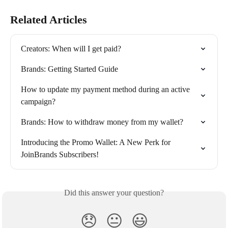
Related Articles
Creators: When will I get paid?
Brands: Getting Started Guide
How to update my payment method during an active 
campaign?
Brands: How to withdraw money from my wallet?
Introducing the Promo Wallet: A New Perk for 
JoinBrands Subscribers!
Did this answer your question?
😞
😐
😃