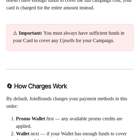
doesn't have enough funds to cover the full campaign cost, your 
card is charged for the entire amount instead.
⚠️ 
Important: 
You must always have sufficient funds in 
your Card to cover any 
Upsells
 for your Campaign.
🔄 How Charges Work
By default, JoinBrands charges your payment methods in this 
order:
Promo Wallet
 first — any available promo credits are 
applied.
Wallet
 next — if your Wallet has enough funds to cover 