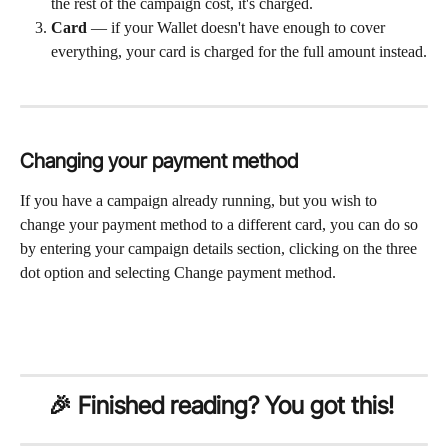
the rest of the campaign cost, it's charged.
Card
 — if your Wallet doesn't have enough to cover 
everything, your card is charged for the full amount instead.
Changing your payment method
If you have a campaign already running, but you wish to 
change your payment method to a different card, you can do so 
by entering your campaign details section, clicking on the three 
dot option and selecting Change payment method. 
🎉 Finished reading? You got this!