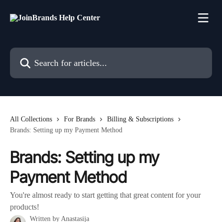
Skip to main content
Search for articles...
All Collections
For Brands
Billing & Subscriptions
Brands: Setting up my Payment Method
Brands: Setting up my
Payment Method
You're almost ready to start getting that great content for your
products!
Written by
Anastasija