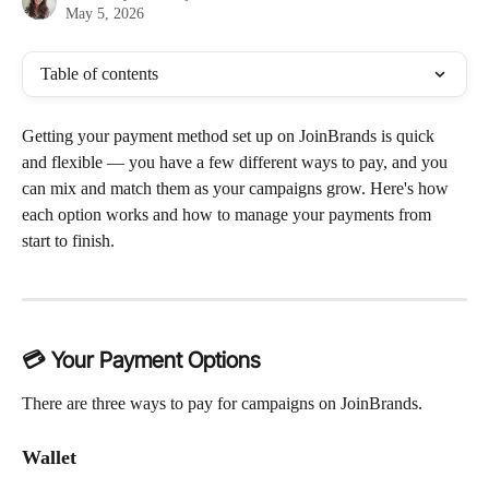
May 5, 2026
Table of contents
Getting your payment method set up on JoinBrands is quick 
and flexible — you have a few different ways to pay, and you 
can mix and match them as your campaigns grow. Here's how 
each option works and how to manage your payments from 
start to finish.
💳 Your Payment Options
There are three ways to pay for campaigns on JoinBrands.
Wallet