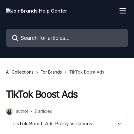
Skip to main content
Search for articles...
All Collections
For Brands
TikTok Boost Ads
TikTok Boost Ads
1 author
2 articles
TikTok Boost: Ads Policy Violations