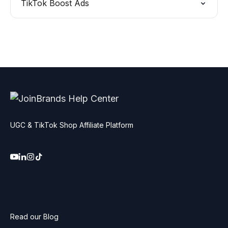
TikTok Boost Ads
UGC & TikTok Shop Affiliate Platform
Read our Blog