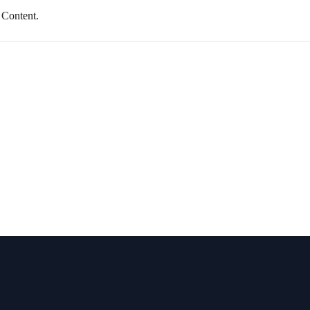
 Content.