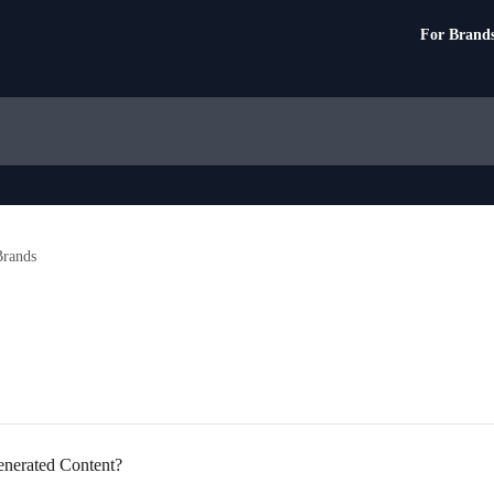
For Brand
rands
enerated Content?