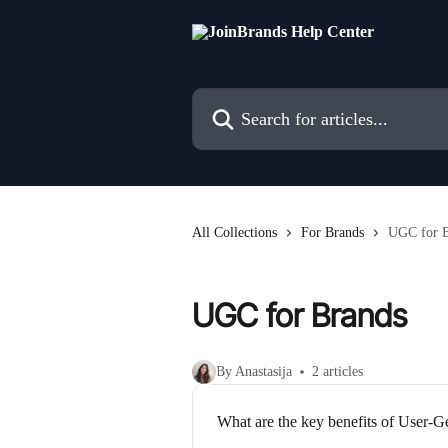
Skip to main content
Search for articles...
All Collections
For Brands
UGC for B
UGC for Brands
By Anastasija
2 articles
What are the key benefits of User-G