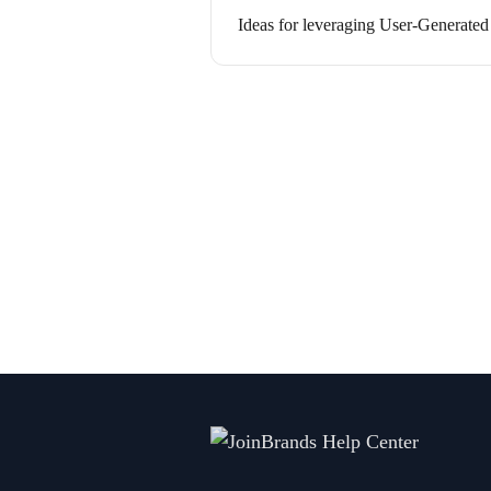
Ideas for leveraging User-Generated