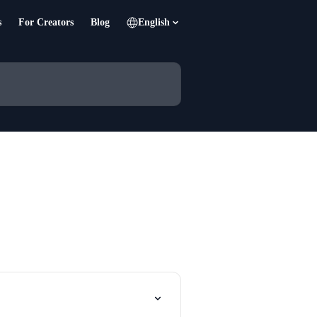
s
For Creators
Blog
English