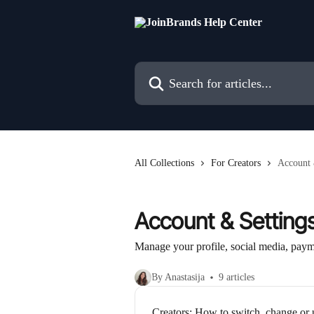
Skip to main content
Search for articles...
All Collections
For Creators
Account 
Account & Setting
Manage your profile, social media, paym
By Anastasija
9 articles
Creators: How to switch, change or