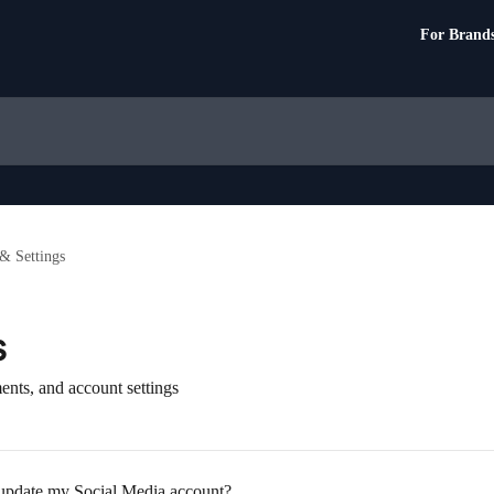
For Brand
& Settings
s
ents, and account settings
 update my Social Media account?