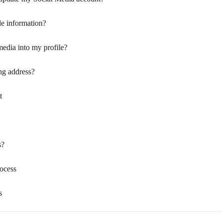
le information?
media into my profile?
ng address?
t
s?
rocess
s