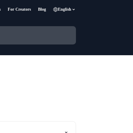
s
For Creators
Blog
English