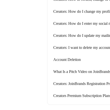
Creators: How do I change my profi
Creators: How do I enter my social 
Creators: How do I update my maili
Creators: I want to delete my accoun
Account Deletion
What Is a Pitch Video on JoinBrand
Creators: JoinBrands Registration P
Creators Premium Subscription Plan