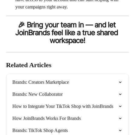
your campaigns right away.
🎉 Bring your team in — and let 
JoinBrands feel like a true shared 
workspace!
Related Articles
Brands: Creators Marketplace
Brands: New Collaborator
How to Integrate Your TikTok Shop with JoinBrands
How JoinBrands Works For Brands
Brands: TikTok Shop Agents