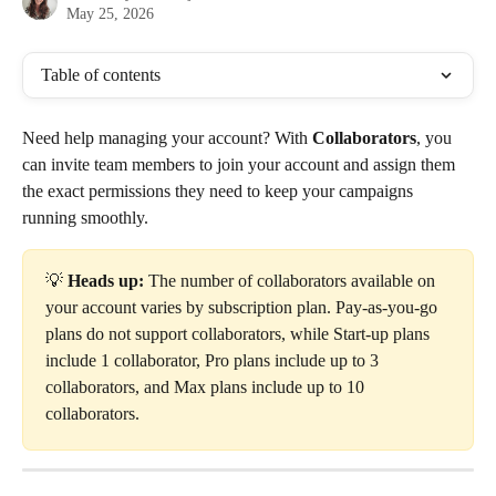
May 25, 2026
Table of contents
Need help managing your account? With 
Collaborators
, you 
can invite team members to join your account and assign them 
the exact permissions they need to keep your campaigns 
running smoothly.
💡 
Heads up:
 The number of collaborators available on 
your account varies by subscription plan. Pay-as-you-go 
plans do not support collaborators, while Start-up plans 
include 1 collaborator, Pro plans include up to 3 
collaborators, and Max plans include up to 10 
collaborators.