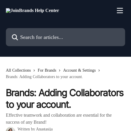
Skip to main content
Search for articles...
All Collections
For Brands
Account & Settings
Brands: Adding Collaborators to your account.
Brands: Adding Collaborators
to your account.
Effective teamwork and collaboration are essential for the
success of any Brand!
Written by
Anastasija