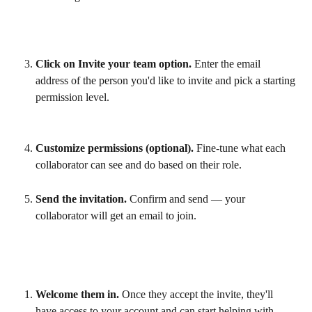
Click on Invite your team option.
 Enter the email 
address of the person you'd like to invite and pick a starting 
permission level.
Customize permissions (optional).
 Fine-tune what each 
collaborator can see and do based on their role.
Send the invitation.
 Confirm and send — your 
collaborator will get an email to join.
Welcome them in.
 Once they accept the invite, they'll 
have access to your account and can start helping with 