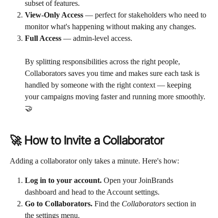
subset of features.
View-Only Access
 — perfect for stakeholders who need to 
monitor what's happening without making any changes.
Full Access
 — admin-level access. 
By splitting responsibilities across the right people, 
Collaborators saves you time and makes sure each task is 
handled by someone with the right context — keeping 
your campaigns moving faster and running more smoothly. 
🤝
🚀 How to Invite a Collaborator
Adding a collaborator only takes a minute. Here's how:
Log in to your account.
 Open your JoinBrands 
dashboard and head to the Account settings.
Go to Collaborators.
 Find the 
Collaborators
 section in 
the settings menu.