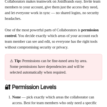
Collaborators makes teamwork on JoinBrands easy. Invite team 
members to your account, give them just the access they need, 
and let everyone work in sync — no shared logins, no security 
headaches.
One of the most powerful parts of Collaborators is 
permission 
control
. You decide exactly which areas of your account each 
team member can see and edit, so everyone has the right tools 
without compromising security or privacy.
⚠️ 
Tip:
 Permissions can be fine-tuned area by area. 
Some permissions have dependencies and will be 
selected automatically when required.
🔐 Permission Levels
None
 — pick exactly which areas the collaborator can 
access. Best for team members who only need a specific 