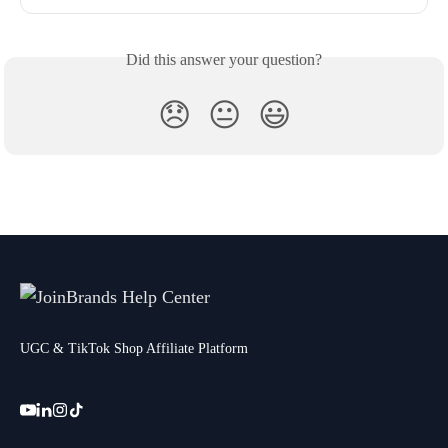
Did this answer your question?
😞
😐
😃
UGC & TikTok Shop Affiliate Platform