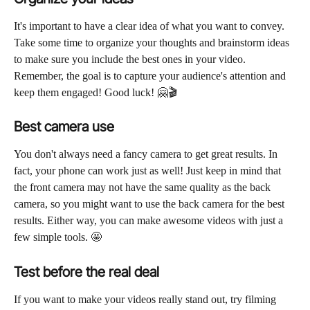
It's important to have a clear idea of what you want to convey. 
Take some time to organize your thoughts and brainstorm ideas 
to make sure you include the best ones in your video. 
Remember, the goal is to capture your audience's attention and 
keep them engaged! Good luck! 🤗🎬
Best camera use 
You don't always need a fancy camera to get great results. In 
fact, your phone can work just as well! Just keep in mind that 
the front camera may not have the same quality as the back 
camera, so you might want to use the back camera for the best 
results. Either way, you can make awesome videos with just a 
few simple tools. 🤩
Test before the real deal 
If you want to make your videos really stand out, try filming 