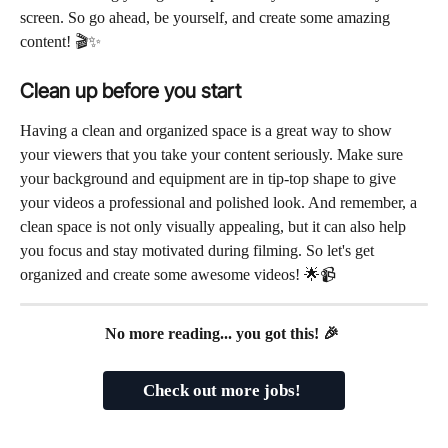
screen. So go ahead, be yourself, and create some amazing 
content! 🎬✨
Clean up before you start 
Having a clean and organized space is a great way to show 
your viewers that you take your content seriously. Make sure 
your background and equipment are in tip-top shape to give 
your videos a professional and polished look. And remember, a 
clean space is not only visually appealing, but it can also help 
you focus and stay motivated during filming. So let's get 
organized and create some awesome videos! 🌟📹
No more reading... you got this! 🎉 
Check out more jobs! 