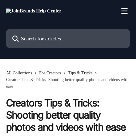
Skip to main content
Search for articles...
All Collections
For Creators
Tips & Tricks
Creators Tips & Tricks: Shooting better quality photos and videos with
ease
Creators Tips & Tricks:
Shooting better quality
photos and videos with ease