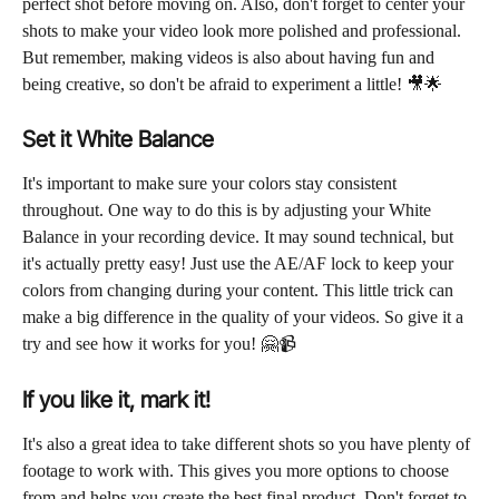
perfect shot before moving on. Also, don't forget to center your 
shots to make your video look more polished and professional. 
But remember, making videos is also about having fun and 
being creative, so don't be afraid to experiment a little! 🎥🌟
Set it White Balance 
It's important to make sure your colors stay consistent 
throughout. One way to do this is by adjusting your White 
Balance in your recording device. It may sound technical, but 
it's actually pretty easy! Just use the AE/AF lock to keep your 
colors from changing during your content. This little trick can 
make a big difference in the quality of your videos. So give it a 
try and see how it works for you! 🤗📹
If you like it, mark it!
It's also a great idea to take different shots so you have plenty of 
footage to work with. This gives you more options to choose 
from and helps you create the best final product. Don't forget to 