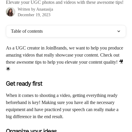
Elevate your UGC photos and videos with these awesome tips!
Written by
Anastasija
December 19, 2023
Table of contents
As a UGC creator in JoinBrands, we want to help you produce 
amazing videos that really showcase your content. Check out 
these awesome tips to help you elevate your content quality! 🎥
🌟
Get ready first 
When it comes to shooting a video, getting everything ready 
beforehand is key! Making sure you have all the necessary 
equipment and have practiced your speech can really make a 
big difference in the end result.
Organize your ideas