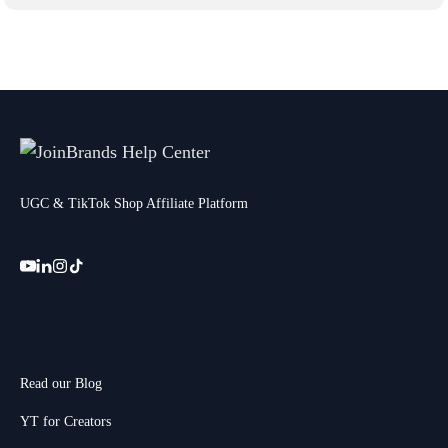
UGC & TikTok Shop Affiliate Platform
Read our Blog
YT for Creators