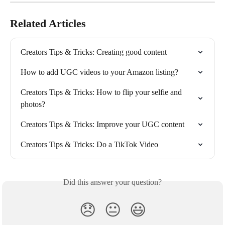
Related Articles
Creators Tips & Tricks: Creating good content
How to add UGC videos to your Amazon listing?
Creators Tips & Tricks: How to flip your selfie and 
photos?
Creators Tips & Tricks: Improve your UGC content
Creators Tips & Tricks: Do a TikTok Video
Did this answer your question?
😞
😐
😃