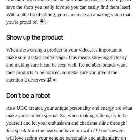
save the shots you really love so you can easily find them later! 
With a little bit of editing, you can create an amazing video that 
you're proud of. 🎥✨
Show up the product 
When showcasing a product in your video, it's important to 
make sure it takes center stage. This means showing it clearly 
and making sure it can be seen well. Remember, brands want 
their products to be noticed, so make sure you give it the 
attention it deserves!📹👀
Don't be a robot
As a UGC creator, your unique personality and energy are what 
make your content special. So, when making videos, try to be 
yourself and let your enthusiasm and charisma shine through! 
Just speak from the heart and have fun with it! Your viewers 
will love seeing your genuine personality and authenticity on 