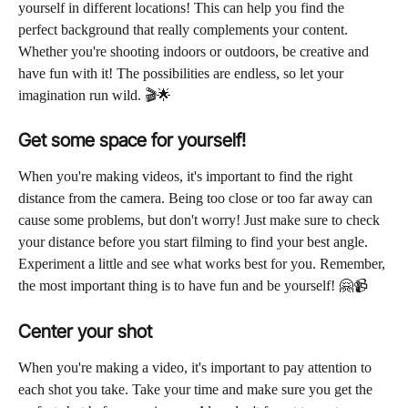
yourself in different locations! This can help you find the 
perfect background that really complements your content. 
Whether you're shooting indoors or outdoors, be creative and 
have fun with it! The possibilities are endless, so let your 
imagination run wild. 🎬🌟
Get some space for yourself! 
When you're making videos, it's important to find the right 
distance from the camera. Being too close or too far away can 
cause some problems, but don't worry! Just make sure to check 
your distance before you start filming to find your best angle. 
Experiment a little and see what works best for you. Remember, 
the most important thing is to have fun and be yourself! 🤗📹
Center your shot 
When you're making a video, it's important to pay attention to 
each shot you take. Take your time and make sure you get the 